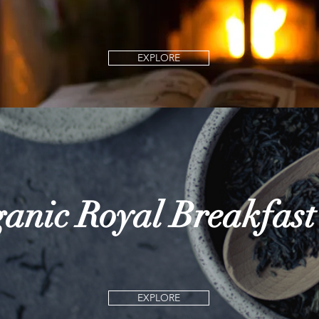
EXPLORE
anic Royal Breakfast
EXPLORE