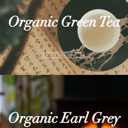
Organic Green Tea
EXPLORE
Organic Earl Grey