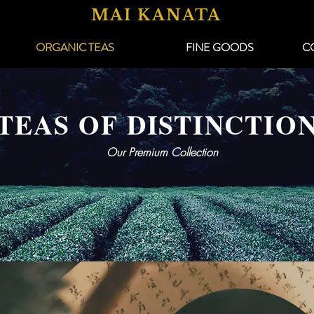
MAI KANATA
ORGANIC TEAS
FINE GOODS
C
TEAS OF DISTINCTIO
Our Premium Collection