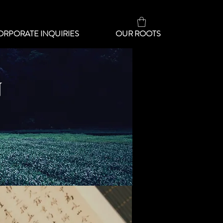
ORPORATE INQUIRIES
OUR ROOTS
N