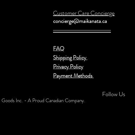
Customer Care Concierge
concierge@maikanata.ca
FAQ
Shipping Policy
Privacy Policy
Payment Methods
Follow Us
Goods Inc. - A Proud Canadian Company.