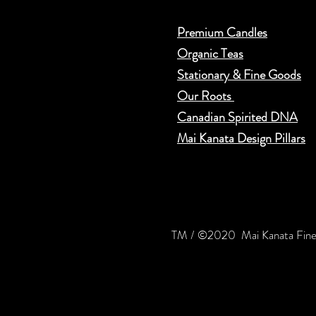
Premium Candles
Organic Teas
Stationary & Fine Goods
Our Roots
Can​adian Spirited DNA
Mai Kanata Design Pillars
TM / ©2020 Mai Kanata Fine 