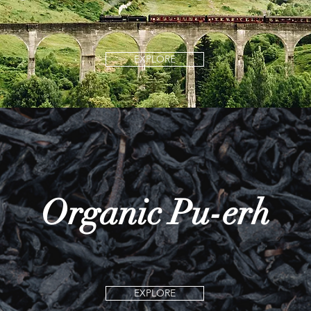
EXPLORE
Organic Pu-erh
EXPLORE