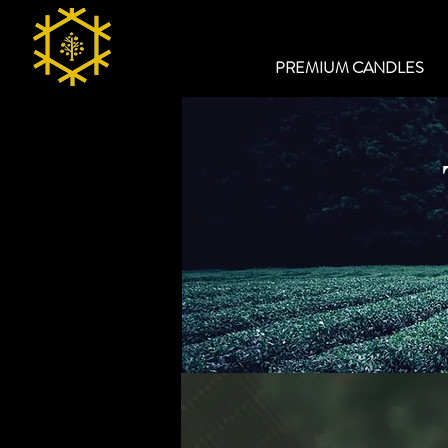
PREMIUM CANDLES