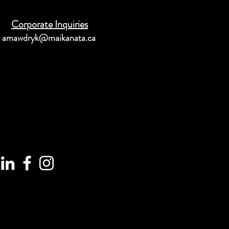
Corporate Inquiries
amawdryk@maikanata.ca