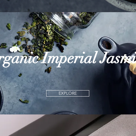
ganic Imperial Jasm
EXPLORE