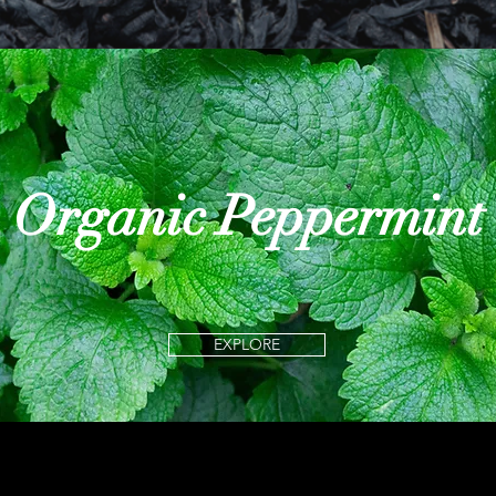
Organic Peppermint
EXPLORE