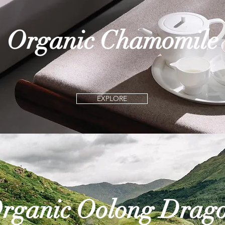
Organic Chamomile
EXPLORE
rganic Oolong Drag