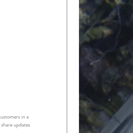
customers in a 
n share updates 