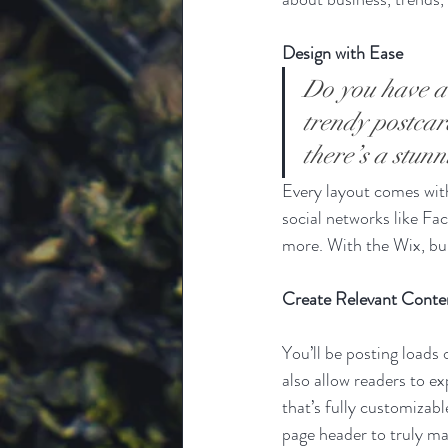
Design with Ease
Do you have a 
trendy postcard
there’s a stun
Every layout comes with 
social networks like F
more. With the Wix, bu
Create Relevant Conte
You’ll be posting loads
also allow readers to e
that’s fully customizabl
page header to truly ma