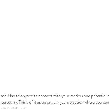
st. Use this space to connect with your readers and potential 
interesting. Think of it as an ongoing conversation where you ca
 news, and more. 