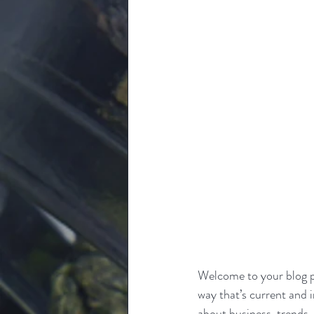
Welcome to your blog po
way that’s current and 
about business, trends,