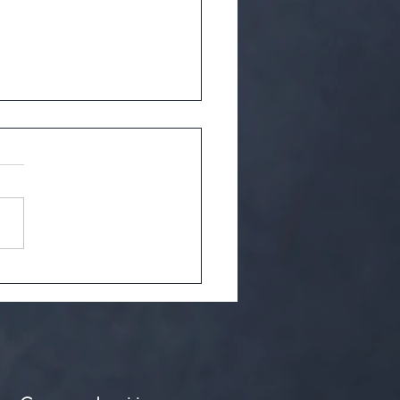
ncient secrets of green tea