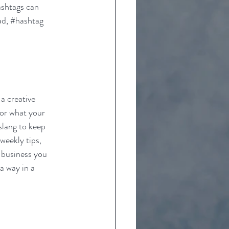
ashtags can 
d, 
#hashtag
a creative 
 or what your 
slang to keep 
weekly tips, 
 business you 
a way in a 