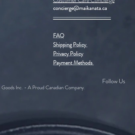
Customer Care Concierge
concierge@maikanata.ca
FAQ
Shipping Policy
Privacy Policy
Payment Methods
Follow Us
Goods Inc. - A Proud Canadian Company.