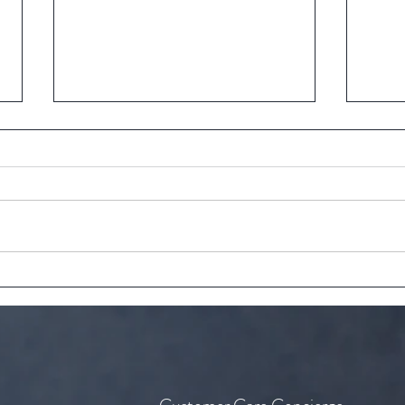
The perfect recipe for tea time
The a