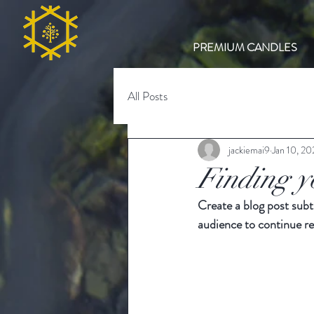
PREMIUM CANDLES
All Posts
jackiemai9
Jan 10, 2
Finding y
Create a blog post subt
audience to continue re