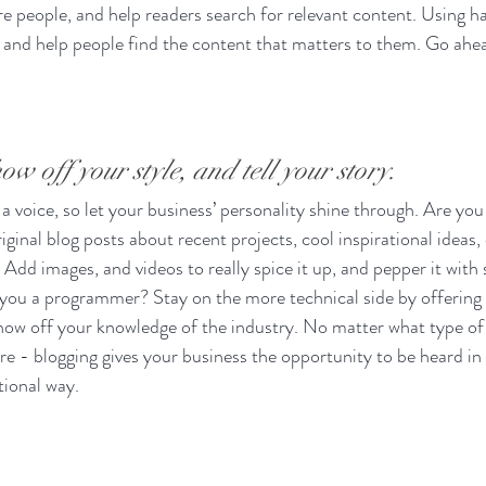
e people, and help readers search for relevant content. Using h
and help people find the content that matters to them. Go ahea
ow off your style, and tell your story.
 a voice, so let your business’ personality shine through. Are you 
ginal blog posts about recent projects, cool inspirational ideas,
 Add images, and videos to really spice it up, and pepper it with 
 you a programmer? Stay on the more technical side by offering 
show off your knowledge of the industry. No matter what type of
ure - blogging gives your business the opportunity to be heard in 
ional way.  