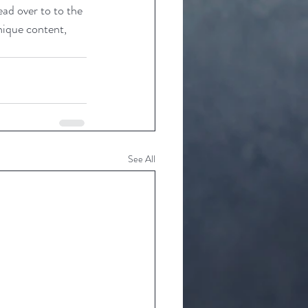
ead over to to the 
nique content, 
See All