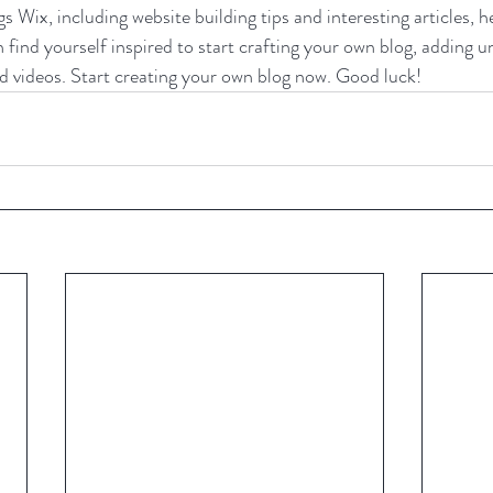
gs Wix, including website building tips and interesting articles, h
find yourself inspired to start crafting your own blog, adding u
d videos. Start creating your own blog now. Good luck!