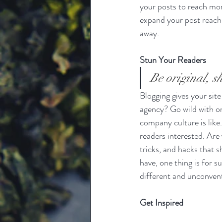
your posts to reach mor
expand your post reach 
away.
Stun Your Readers 
Be original, sh
Blogging gives your site
agency? Go wild with ori
company culture is like.
readers interested. Are
tricks, and hacks that 
have, one thing is for s
different and unconvent
Get Inspired