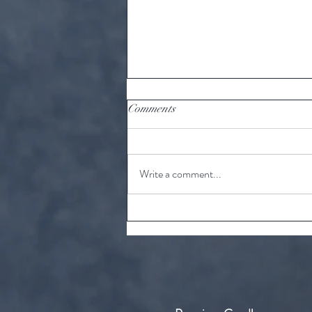
Comments
Write a comment...
10 unknown facts about tea