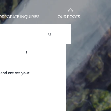
ORPORATE INQUIRIES
OUR ROOTS
 and entices your 