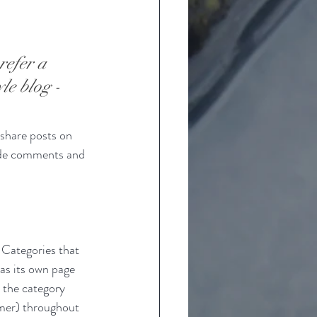
refer a 
le blog - 
 share posts on 
ade comments and 
 Categories that 
as its own page 
o the category 
mer
) throughout 