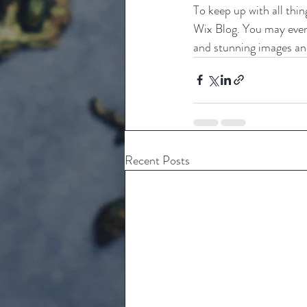
To keep up with all thin
Wix Blog. You may even 
and stunning images an
Recent Posts