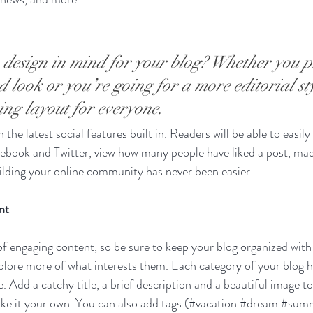
design in mind for your blog? Whether you p
 look or you’re going for a more editorial sty
ning layout for everyone.
the latest social features built in. Readers will be able to easily
acebook and Twitter, view how many people have liked a post, m
ilding your online community has never been easier.
nt
 of engaging content, so be sure to keep your blog organized with
xplore more of what interests them. Each category of your blog h
e. Add a catchy title, a brief description and a beautiful image t
ke it your own. You can also add tags (#vacation 
#dream
#sum