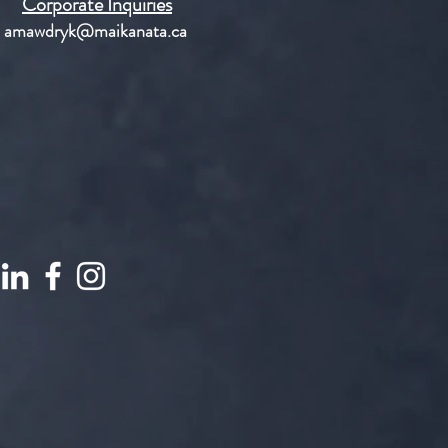
Corporate Inquiries
amawdryk@maikanata.ca