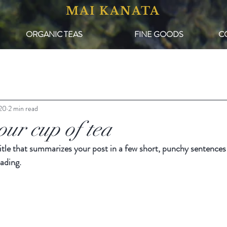
MAI KANATA
ORGANIC TEAS
FINE GOODS
C
020
2 min read
our cup of tea
itle that summarizes your post in a few short, punchy sentences
ading.