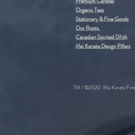
Premium Candles
Organic Teas
Stationary & Fine Goods
Our Roots
Can​adian Spirited DNA
Mai Kanata Design Pillars
TM / ©2020 Mai Kanata Fine 