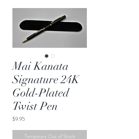
Mai Kanata
Signature 24K
Gold-Plated
Twist Pen
Price
$9.95
Temporary Out of Stock