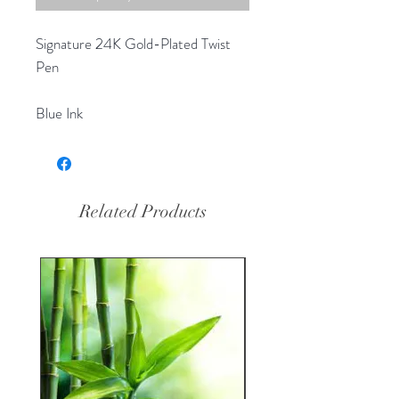
Signature 24K Gold-Plated Twist
Pen
Blue Ink
Related Products