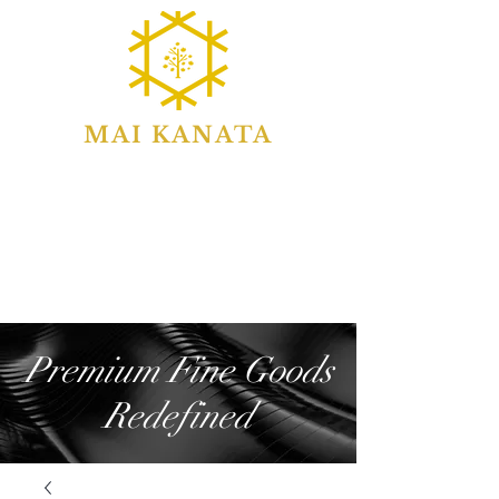
MAI KANATA
Premium Fine Goods
Redefined