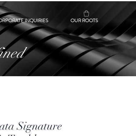
ORPORATE INQUIRIES
OUR ROOTS
ined
ata Signature