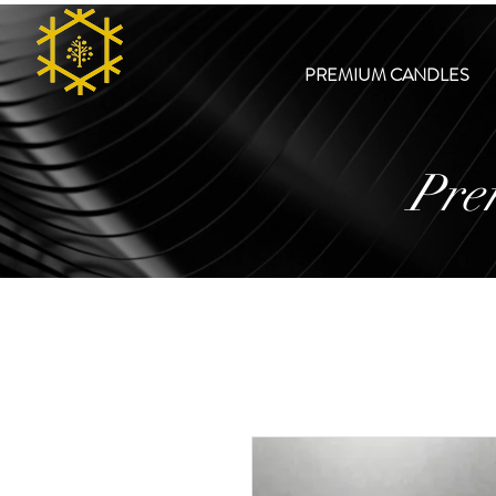
PREMIUM CANDLES
Pre