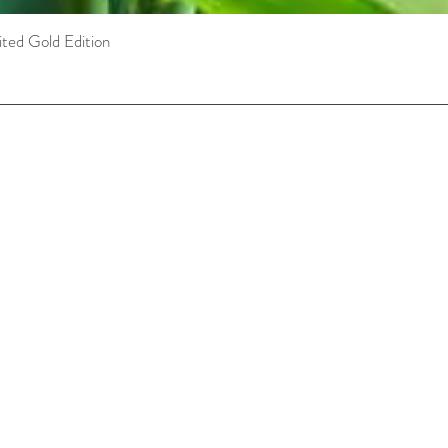
ted Gold Edition
Quick View
Customer Care Concierge
concierge@maikanata.ca
FAQ
Shipping Policy
Privacy Policy
Payment Methods