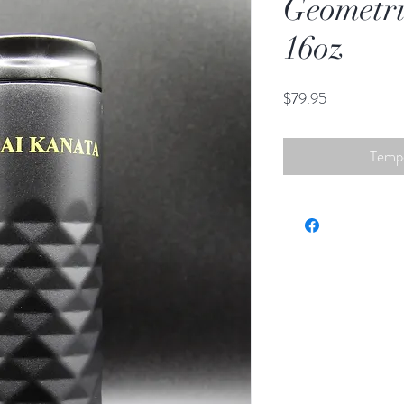
Geometri
16oz
Price
$79.95
Tempo