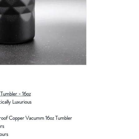
Tumbler - 16oz
tically Luxurious
 Proof Copper Vacumm 16oz Tumbler
rs
Hours