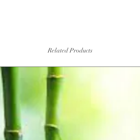
Related Products