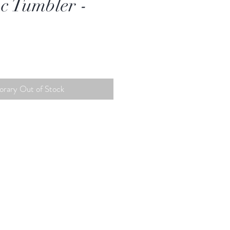
c Tumbler -
rary Out of Stock