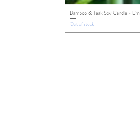
Bamboo & Teak Soy Candle - Limi
Out of stock
Premium Candles
Organic Teas
Stationary & Fine Goods
Our Roots
Can​adian Spirited DNA
Mai Kanata Design Pillars