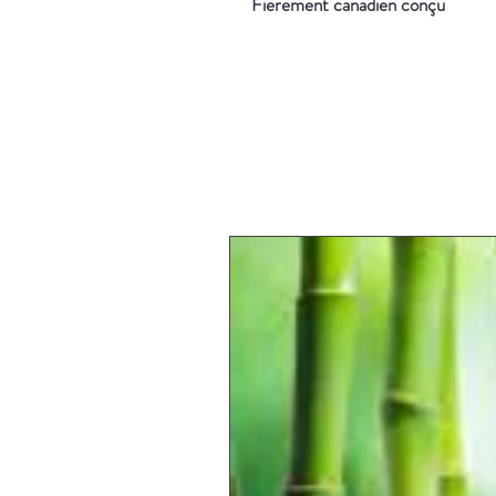
Fièrement canadien conçu