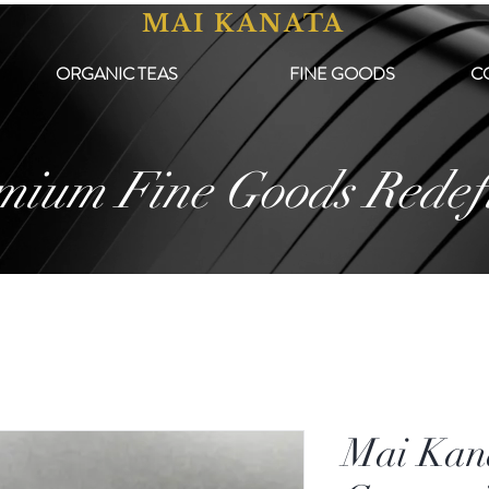
MAI KANATA
ORGANIC TEAS
FINE GOODS
C
mium Fine Goods Redef
Mai Kan