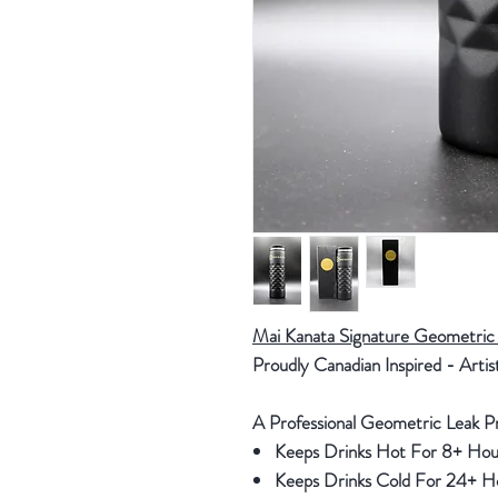
Mai Kanata Signature Geometric 
Proudly Canadian Inspired - Artis
A Professional Geometric Leak
Keeps Drinks Hot For 8+ Hou
Keeps Drinks Cold For 24+ 