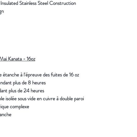
sulated Stainless Steel Construction
ign
Mai Kanata - 16oz
 étanche à l'épreuve des fuites de 16 oz
endant plus de 8 heures
dant plus de 24 heures
e isolée sous vide en cuivre à double paroi
ique complexe
tanche