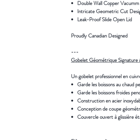
Double Wall Copper Vacumm In
Intricate Geometric Cut Des
Leak-Proof Slide Open Lid
Proudly Canadian Designed
---
Gobelet Géométrique Signature 
Un gobelet professionnel en cuivre
Garde les boissons au chaud p
Garde les boissons froides pen
Construction en acier inoxydabl
Conception de coupe géométr
Couvercle ouvert à glissière é